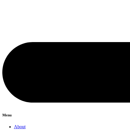
Menu
About