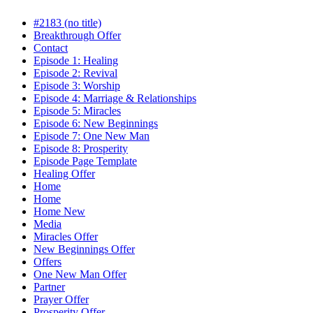
#2183 (no title)
Breakthrough Offer
Contact
Episode 1: Healing
Episode 2: Revival
Episode 3: Worship
Episode 4: Marriage & Relationships
Episode 5: Miracles
Episode 6: New Beginnings
Episode 7: One New Man
Episode 8: Prosperity
Episode Page Template
Healing Offer
Home
Home
Home New
Media
Miracles Offer
New Beginnings Offer
Offers
One New Man Offer
Partner
Prayer Offer
Prosperity Offer