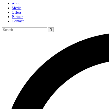
About
Media
Offers
Partner
Contact