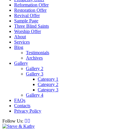
Reformation Offer
Restoration Offer
Revival Offer
Sample Page
Three Blind Saints
Worship Offer
About
Services
Blog
Testimonials
Archives
Gallery
Gallery 2
Gallery 3
Category 1
Category 2
Category 3
Gallery 4
FAQs
Contacts
Privacy Policy
Follow Us: