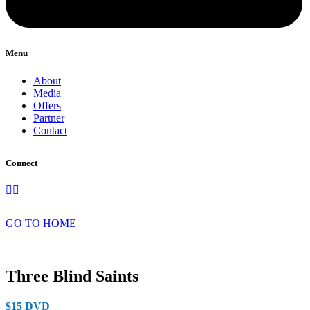
Menu
About
Media
Offers
Partner
Contact
Connect
GO TO HOME
Three Blind Saints
$15 DVD