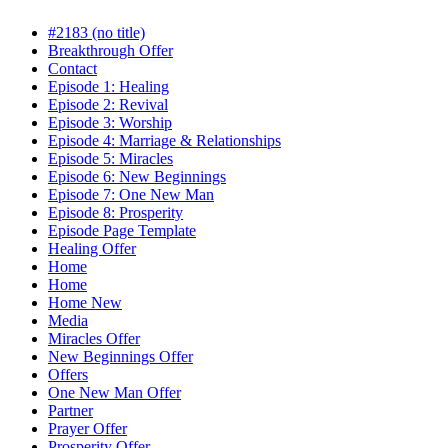
#2183 (no title)
Breakthrough Offer
Contact
Episode 1: Healing
Episode 2: Revival
Episode 3: Worship
Episode 4: Marriage & Relationships
Episode 5: Miracles
Episode 6: New Beginnings
Episode 7: One New Man
Episode 8: Prosperity
Episode Page Template
Healing Offer
Home
Home
Home New
Media
Miracles Offer
New Beginnings Offer
Offers
One New Man Offer
Partner
Prayer Offer
Prosperity Offer