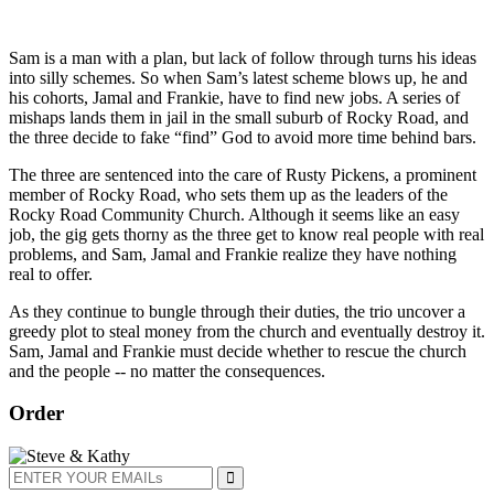
Sam is a man with a plan, but lack of follow through turns his ideas
into silly schemes. So when Sam’s latest scheme blows up, he and
his cohorts, Jamal and Frankie, have to find new jobs. A series of
mishaps lands them in jail in the small suburb of Rocky Road, and
the three decide to fake “find” God to avoid more time behind bars.
The three are sentenced into the care of Rusty Pickens, a prominent
member of Rocky Road, who sets them up as the leaders of the
Rocky Road Community Church. Although it seems like an easy
job, the gig gets thorny as the three get to know real people with real
problems, and Sam, Jamal and Frankie realize they have nothing
real to offer.
As they continue to bungle through their duties, the trio uncover a
greedy plot to steal money from the church and eventually destroy it.
Sam, Jamal and Frankie must decide whether to rescue the church
and the people -- no matter the consequences.
Order