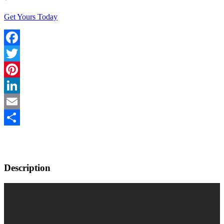
Get Yours Today
Facebook
Twitter
Pinterest
LinkedIn
Email
Share
Description