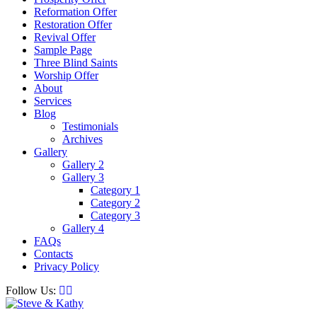
Reformation Offer
Restoration Offer
Revival Offer
Sample Page
Three Blind Saints
Worship Offer
About
Services
Blog
Testimonials
Archives
Gallery
Gallery 2
Gallery 3
Category 1
Category 2
Category 3
Gallery 4
FAQs
Contacts
Privacy Policy
Follow Us: