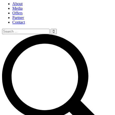
About
Media
Offers
Partner
Contact