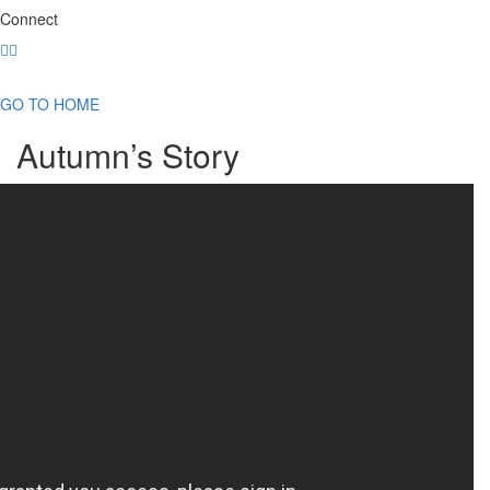
Connect
GO TO HOME
Autumn’s Story