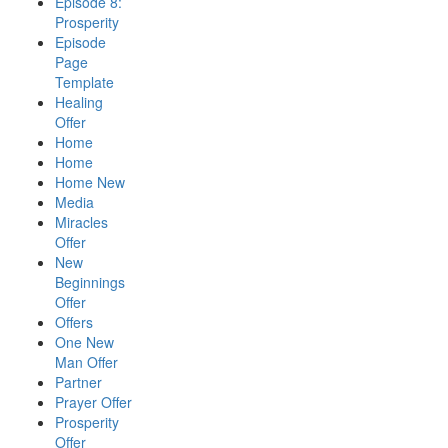
Episode 8:
Prosperity
Episode
Page
Template
Healing
Offer
Home
Home
Home New
Media
Miracles
Offer
New
Beginnings
Offer
Offers
One New
Man Offer
Partner
Prayer Offer
Prosperity
Offer