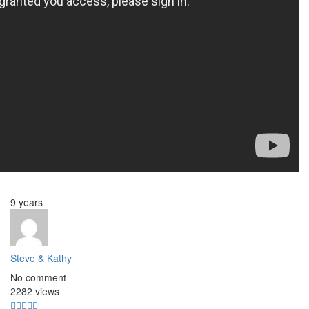
9 years
Steve & Kathy
No comment
2282 views