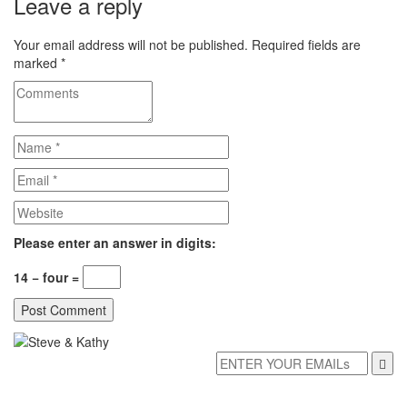
Leave a reply
Your email address will not be published.
Required fields are
marked
*
Please enter an answer in digits:
14 − four =