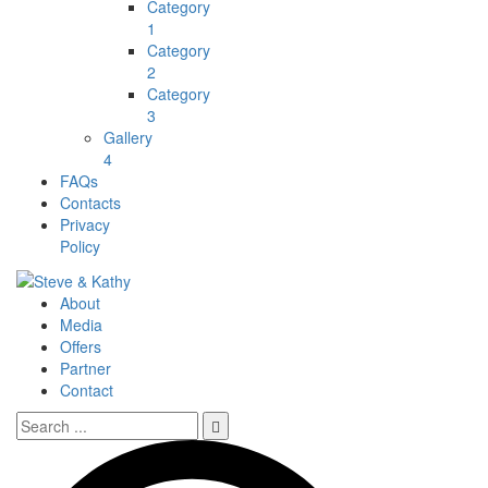
Category
1
Category
2
Category
3
Gallery
4
FAQs
Contacts
Privacy
Policy
About
Media
Offers
Partner
Contact