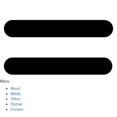
Menu
About
Media
Offers
Partner
Contact