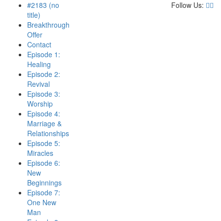
#2183 (no
Follow Us:
title)
Breakthrough
Offer
Contact
Episode 1:
Healing
Episode 2:
Revival
Episode 3:
Worship
Episode 4:
Marriage &
Relationships
Episode 5:
Miracles
Episode 6:
New
Beginnings
Episode 7:
One New
Man