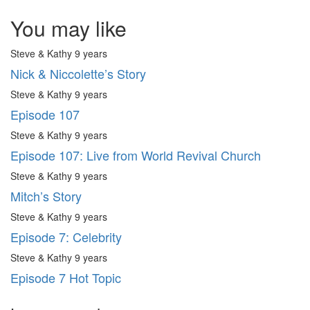
You may like
Steve & Kathy
9 years
Nick & Niccolette’s Story
Steve & Kathy
9 years
Episode 107
Steve & Kathy
9 years
Episode 107: Live from World Revival Church
Steve & Kathy
9 years
Mitch’s Story
Steve & Kathy
9 years
Episode 7: Celebrity
Steve & Kathy
9 years
Episode 7 Hot Topic