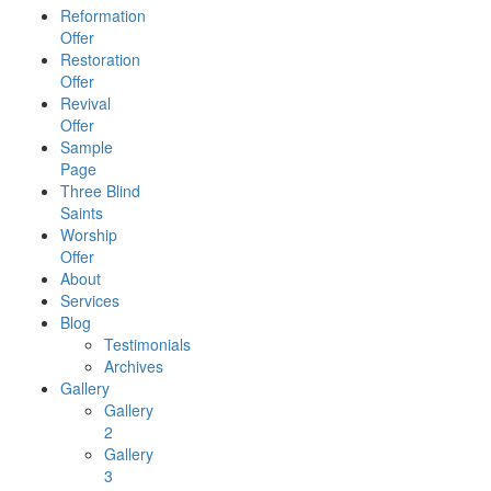
Reformation
Offer
Restoration
Offer
Revival
Offer
Sample
Page
Three Blind
Saints
Worship
Offer
About
Services
Blog
Testimonials
Archives
Gallery
Gallery
2
Gallery
3