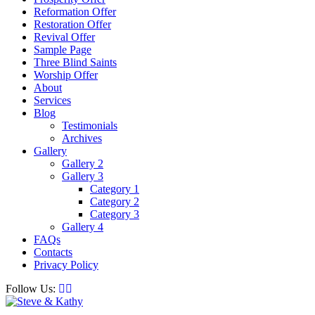
Reformation Offer
Restoration Offer
Revival Offer
Sample Page
Three Blind Saints
Worship Offer
About
Services
Blog
Testimonials
Archives
Gallery
Gallery 2
Gallery 3
Category 1
Category 2
Category 3
Gallery 4
FAQs
Contacts
Privacy Policy
Follow Us: