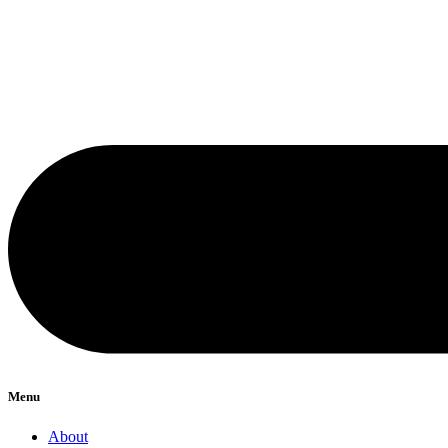
Menu
About