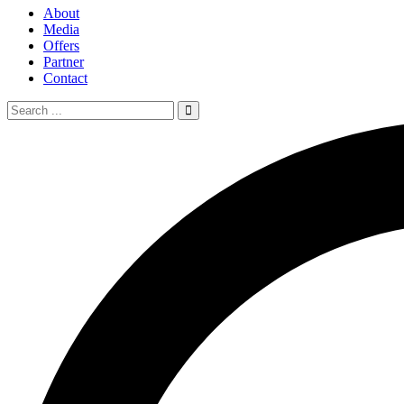
About
Media
Offers
Partner
Contact