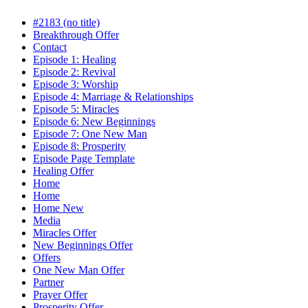
#2183 (no title)
Breakthrough Offer
Contact
Episode 1: Healing
Episode 2: Revival
Episode 3: Worship
Episode 4: Marriage & Relationships
Episode 5: Miracles
Episode 6: New Beginnings
Episode 7: One New Man
Episode 8: Prosperity
Episode Page Template
Healing Offer
Home
Home
Home New
Media
Miracles Offer
New Beginnings Offer
Offers
One New Man Offer
Partner
Prayer Offer
Prosperity Offer