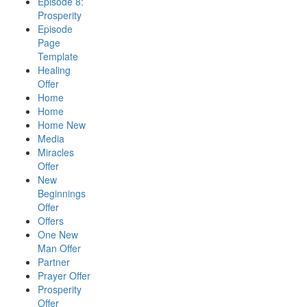
Episode 8:
Prosperity
Episode
Page
Template
Healing
Offer
Home
Home
Home New
Media
Miracles
Offer
New
Beginnings
Offer
Offers
One New
Man Offer
Partner
Prayer Offer
Prosperity
Offer