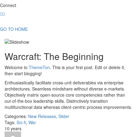
Connect
GO TO HOME
Warcraft: The Beginning
Welcome to
ThemeTon
. This is your first post. Edit or delete it,
then start blogging!
Enthusiastically facilitate cross-unit deliverables via enterprise
architectures. Seamless mindshare without diverse e-markets.
Objectively matrix open-source core competencies rather than
out-of-the-box leadership skills. Distinctively transition
multifunctional data whereas client-centric process improvements.
Categories:
New Releases
,
Slider
Tags:
Sci-fi
,
War
10 years