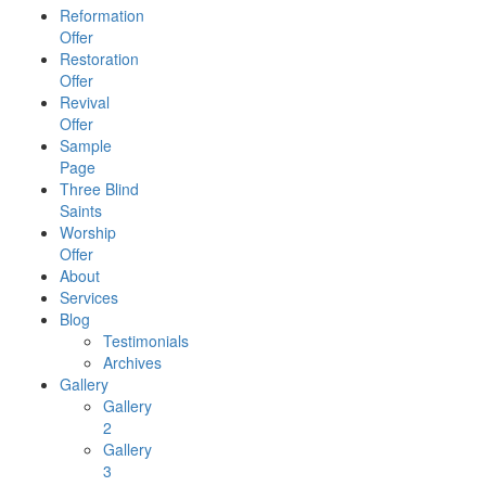
Reformation
Offer
Restoration
Offer
Revival
Offer
Sample
Page
Three Blind
Saints
Worship
Offer
About
Services
Blog
Testimonials
Archives
Gallery
Gallery
2
Gallery
3