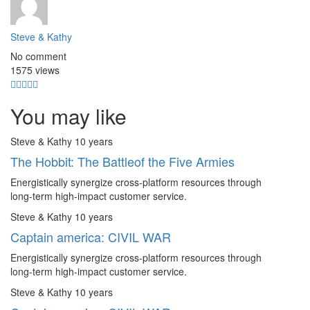
Steve & Kathy
No comment
1575 views
You may like
Steve & Kathy
10 years
The Hobbit: The Battleof the Five Armies
Energistically synergize cross-platform resources through
long-term high-impact customer service.
Steve & Kathy
10 years
Captain america: CIVIL WAR
Energistically synergize cross-platform resources through
long-term high-impact customer service.
Steve & Kathy
10 years