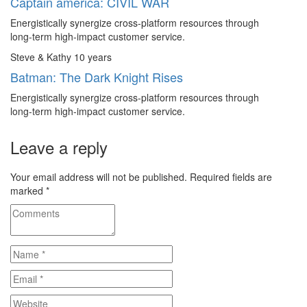
Captain america: CIVIL WAR
Energistically synergize cross-platform resources through
long-term high-impact customer service.
Steve & Kathy
10 years
Batman: The Dark Knight Rises
Energistically synergize cross-platform resources through
long-term high-impact customer service.
Leave a reply
Your email address will not be published.
Required fields are
marked
*