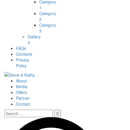
Category
1
Category
2
Category
3
Gallery
4
FAQs
Contacts
Privacy
Policy
About
Media
Offers
Partner
Contact