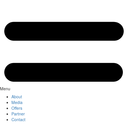
Menu
About
Media
Offers
Partner
Contact