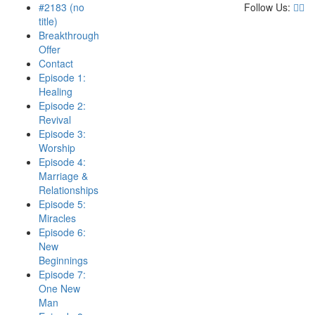
#2183 (no
Follow Us:
title)
Breakthrough
Offer
Contact
Episode 1:
Healing
Episode 2:
Revival
Episode 3:
Worship
Episode 4:
Marriage &
Relationships
Episode 5:
Miracles
Episode 6:
New
Beginnings
Episode 7:
One New
Man